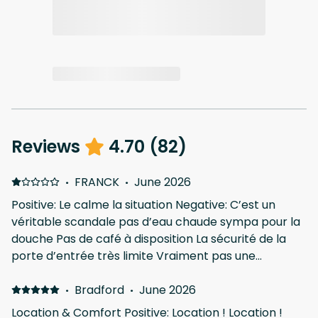
Reviews
4.70
(
82
)
·
FRANCK
·
June 2026
Positive: Le calme la situation Negative: C’est un
véritable scandale pas d’eau chaude sympa pour la
douche Pas de café à disposition La sécurité de la
porte d’entrée très limite Vraiment pas une
chambre de luxe. Je suis désolé mais faut changer
bcp de choses la…
·
Bradford
·
June 2026
Location & Comfort Positive: Location ! Location !