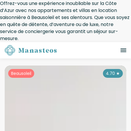
Offrez-vous une expérience inoubliable sur la Côte
d’Azur avec nos appartements et villas en location
saisonnière à Beausoleil et ses alentours. Que vous soyez
en quête de détente, d’aventure ou de luxe, notre
service de conciergerie vous garantit un séjour sur-
mesure.
Beausoleil
4.70
★