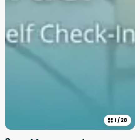
1
/
28