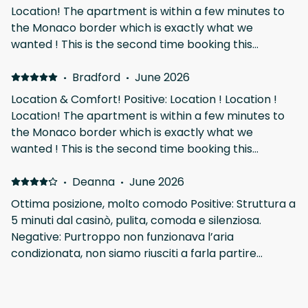
Location! The apartment is within a few minutes to
the Monaco border which is exactly what we
wanted ! This is the second time booking this
apartment. Spacious and comfortable. Matthieu and
his team were very communicative and also on top
·
Bradford
·
June 2026
of any issue ! Would recommend this apartment and
Location & Comfort! Positive: Location ! Location !
stay here again! Pricing outside of F1 seems to be
Location! The apartment is within a few minutes to
very reasonable. we came for F1 so we were
the Monaco border which is exactly what we
prepared to pay the premium but was still not
wanted ! This is the second time booking this
overly priced like some apartments.
apartment. Spacious and comfortable. Matthieu and
his team were very communicative and also on top
·
Deanna
·
June 2026
of any issue ! Would recommend this apartment and
Ottima posizione, molto comodo Positive: Struttura a
stay here again! Pricing outside of F1 seems to be
5 minuti dal casinò, pulita, comoda e silenziosa.
very reasonable. we came for F1 so we were
Negative: Purtroppo non funzionava l’aria
prepared to pay the premium but was still not
condizionata, non siamo riusciti a farla partire
overly priced like some apartments.
nonostante le istruzioni scrupolose e ottime. Unico
neo, la finestra è sopra i cassonetti della spazzatura.
·
Pierre
·
May 2026