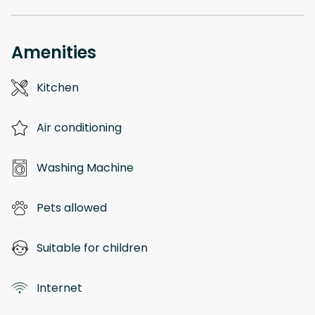
Amenities
Kitchen
Air conditioning
Washing Machine
Pets allowed
Suitable for children
Internet