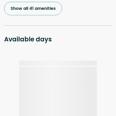
Show all 41 amenities
Available days