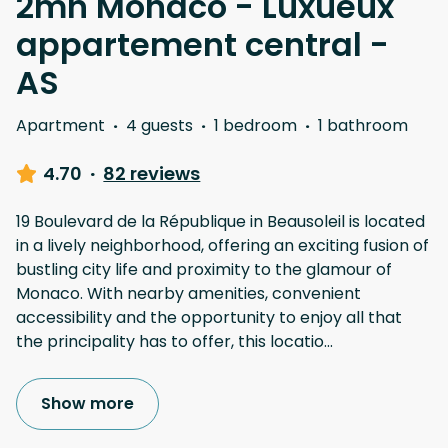
2mn Monaco - Luxueux
appartement central -
AS
Apartment
·
4 guests
·
1 bedroom
·
1 bathroom
4.70
·
82 reviews
19 Boulevard de la République in Beausoleil is located
in a lively neighborhood, offering an exciting fusion of
bustling city life and proximity to the glamour of
Monaco. With nearby amenities, convenient
accessibility and the opportunity to enjoy all that
the principality has to offer, this locatio
...
Show more